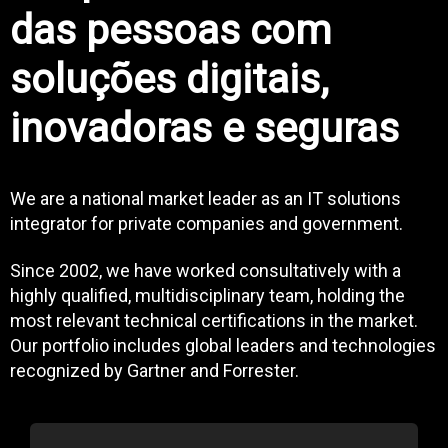
das pessoas com
soluções digitais,
inovadoras e seguras
We are a national market leader as an IT solutions
integrator for private companies and government.
Since 2002, we have worked consultatively with a
highly qualified, multidisciplinary team, holding the
most relevant technical certifications in the market.
Our portfolio includes global leaders and technologies
recognized by Gartner and Forrester.