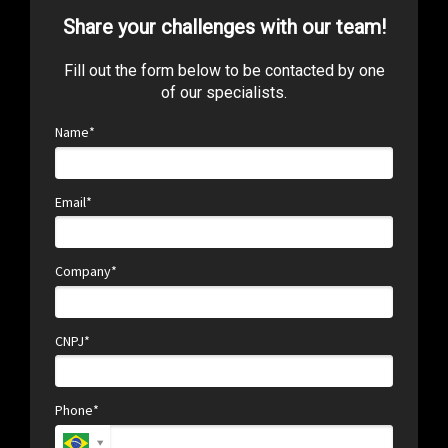
Share your challenges with our team!
Fill out the form below to be contacted by one
of our specialists.
Name*
Email*
Company*
CNPJ*
Phone*