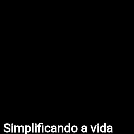
Simplificando a vida